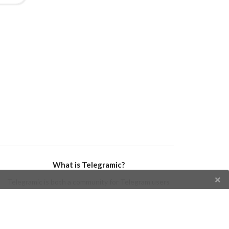
What is Telegramic?
Telegramic is both a community for Telegram users
and developers, and a Telegram directory containing
bots, channels, groups, stickers, news, and so forth!
Join us today