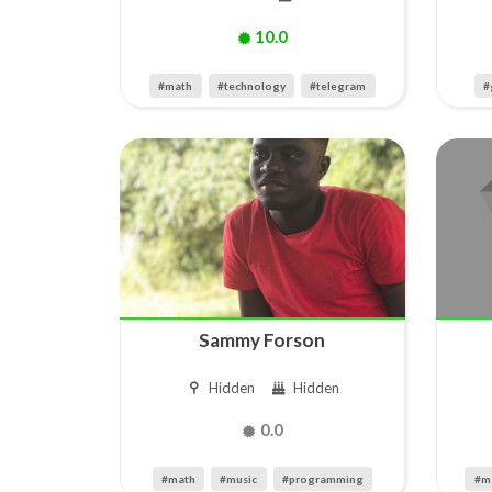
10.0
#math
#technology
#telegram
#
Sammy Forson
Hidden
Hidden
0.0
#math
#music
#programming
#m