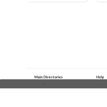
Main Directories
Help
Bots
Issues
Channels
Create an i
Groups
Frequently Asked 
Stickers
Champions