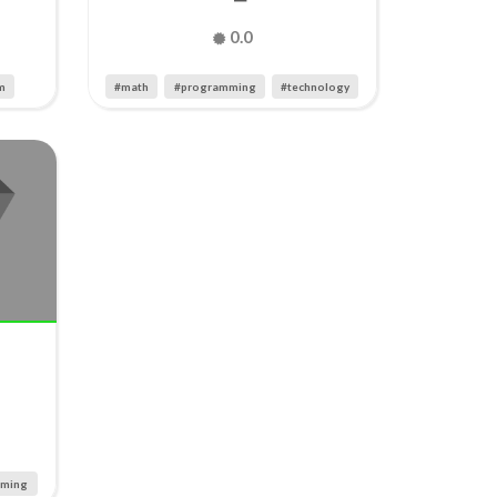
0.0
m
#math
#programming
#technology
mming