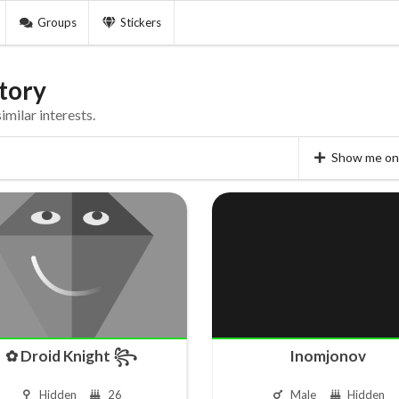
Groups
Stickers
tory
milar interests.
Show me on 
✿ Droid Knight ꧂
Inomjonov
Hidden
26
Male
Hidden