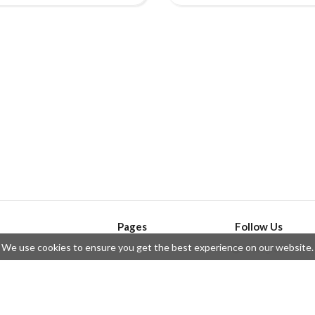
Pages
Follow Us
We use cookies to ensure you get the best experience on our website.
API
Telegram
ssue
Privacy Policy
Twitter
Questions
Contributors
Instagram