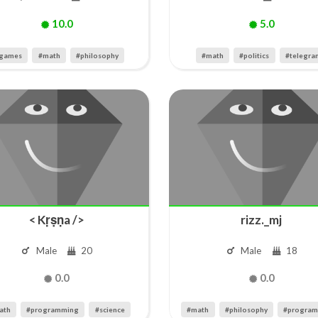
10.0
5.0
games
#math
#philosophy
#math
#politics
#telegra
< Kṛṣṇa />
rizz._mj
Male
20
Male
18
0.0
0.0
ath
#programming
#science
#math
#philosophy
#progra