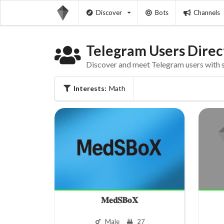
Discover
Bots
Channels
Telegram Users Direc
Discover and meet Telegram users with si
Interests:
Math
𝐌𝐞𝐝𝐒𝐁𝐨𝐗
Male
27