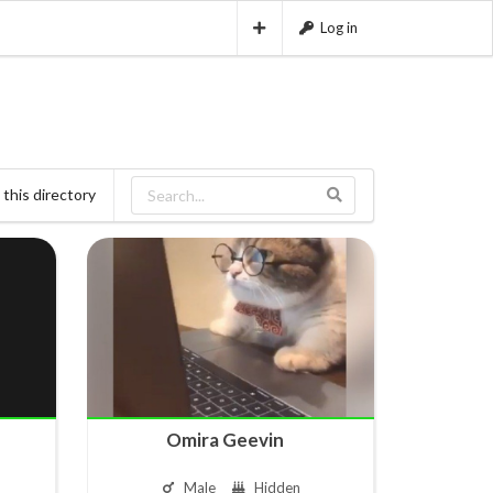
Log in
this directory
Omira Geevin ㅤ ㅤ ㅤ
Male
Hidden