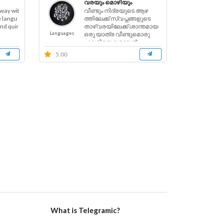
വരയും മൊഴിയും
 way wit
വീണ്ടും നിദ്രയുടെ ആഴ
e langu
ത്തിലേക്ക് സ്വപ്നങ്ങളുടെ
and quir
താഴ്വരയിലേക്ക് ശാന്തമായ
Languages
ഒരു യാത്ര വീണ്ടുമൊരു
പുലരിയെ വരവേൽ
ക്കാൻ......
5.00
What is Telegramic?