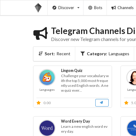
Discover
Bots
Channels
Telegram Channels Di
Discover new Telegram channels for your 
Sort:
Recent
Category:
Languages
Lingom Quiz
Challenge your vocabulary w
ith the top 5,000 most freque
ntly used English words. A ne
Languages
Langu
w quiz ever...
0.00
5.
Word Every Day
Learn a new english word ev
ery day.