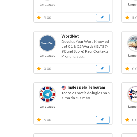
Languages
Langu
5.00
5.
WordNet
Develop Your Word Knowled
ge! C1 & C2 Words (IELTS 7-
9 Band Score) Real Contexts
Languages
Langu
Pronunciatio...
0.00
0.
Inglês pelo Telegram
Todos os níveis do inglês na p
alma da sua mão.
Languages
Langu
5.00
0.