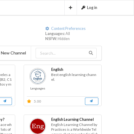
Log in
Content Preferences
Languages:
All
NSFW:
Hidden
 New Channel
English
veles a
Best english learning chann
(B2, C1
el.
itos y m
Languages
5.00
oy?
English Learning Channel
place wh
English Learning Channel by
lots of
Practices is a Worldwide Tel