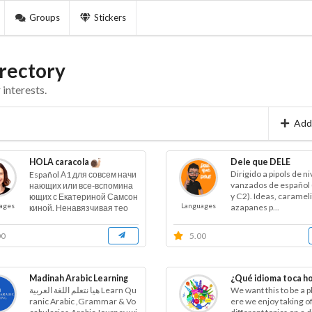
Groups
Stickers
rectory
interests.
Add
HOLA caracola
Dele que DELE
Dirigido a pipols de ni
Español А1 для совсем начи
vanzados de español 
нающих или все-вспомина
y C2). Ideas, caramel
ющих с Екатериной Самсон
ages
Languages
azapanes p...
киной. Ненавязчивая тео
р...
00
5.00
Madinah Arabic Learning
¿Qué idioma toca h
هيا نتعلم اللغة العربية Learn Qu
We want this to be a 
ranic Arabic ,Grammar & Vo
ere we enjoy taking of 