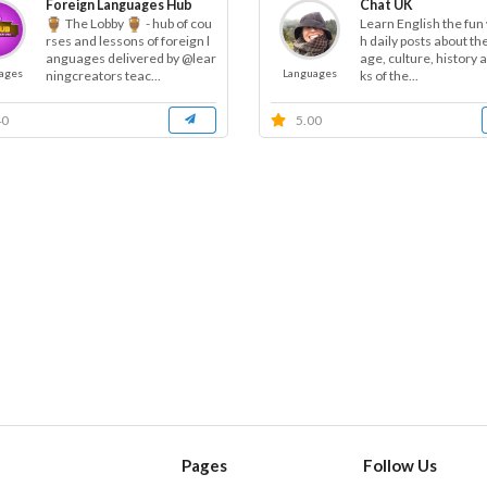
Foreign Languages Hub
Chat UK
The Lobby
- hub of cou
Learn English the fun
h daily posts about th
rses and lessons of foreign l
age, culture, history 
anguages delivered by @lear
ages
Languages
ks of the...
ningcreators teac...
40
5.00
Pages
Follow Us