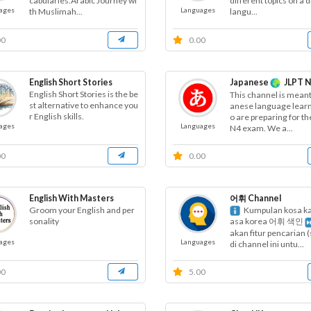
cabularies.Arabic Journey wi
different topics on a d
ages
Languages
th Muslimah...
langu...
00
0.00
English Short Stories
Japanese
JLPT N
English Short Stories is the be
This channel is meant
st alternative to enhance you
anese language lear
r English skills.
o are preparing for th
ages
Languages
N4 exam. We a...
00
0.00
English With Masters
어휘 Channel
Groom your English and per
Kumpulan kosa ka
sonality
asa korea 어휘 색인
akan fitur pencarian 
ages
Languages
di channel ini untu...
00
5.00