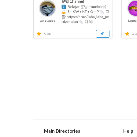
문법 Channel
Belajar 문법 (munbeop)
S + KW + KT + O + P
그
룹: https://t.me/laba_laba_pe
Languages
Langu
rdamaian
대화: ...
5.00
4.
Main Directories
Help