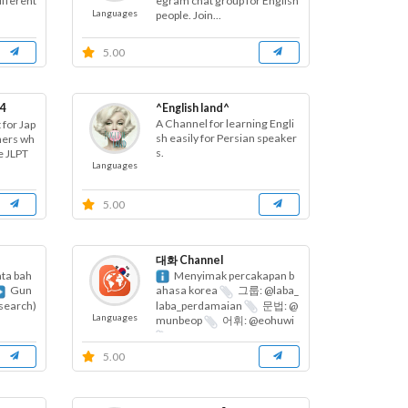
ifferent
egram chat group for English
Languages
people. Join...
5.00
4
^English land^
A Channel for learning Engli
 for Jap
sh easily for Persian speaker
ners wh
s.
e JLPT
Languages
5.00
대화 Channel
ta bah
Menyimak percakapan b
Gun
ahasa korea
그룹: @laba_
(search)
laba_perdamaian
문법: @
Languages
munbeop
어휘: @eohuwi
...
5.00