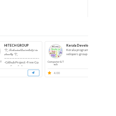
HITECH GROUP
Kerala Developers
𓂀 𝒯𝑒𝒸𝒽𝓃𝒾𝒸𝒶𝓁 𝓀𝓃𝑜𝓌𝓁𝑒𝒹𝑔𝑒 𝒾𝓃
Kerala programming de
𝓈𝓉𝒶𝓃𝓉𝓁𝓎 𓂀
velopers group
———————————————-
 T
Computer & T
Comp
-Github Project -Free Ga
ech
me -Free Software ...
4.00