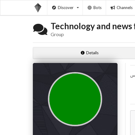
Discover
Bots
Channels
Technology and news f
Group
Details
تس