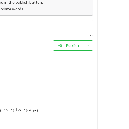
 in the publish button.
opriate words.
Publish
 جدا جدا جدا جدا جدا جدا