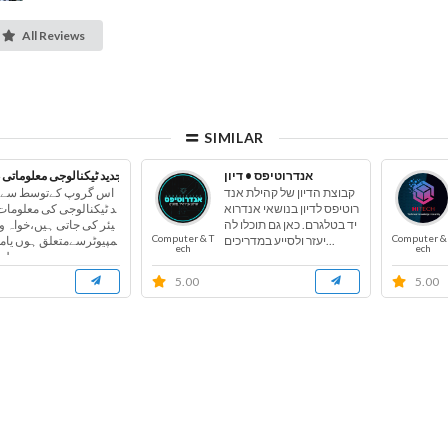
All Reviews
SIMILAR
د ٹیکنالوجی معلوماتی دنیا
אנדרוטיפס • דיון
 گروپ کےتوسط سےجدی
קבוצת הדיון של קהילת אנד
ٹیکنالوجی کی معلومات ش
רוטיפס לדיון בנושאי אנדרוא
 کی جاتی ہیں،خواہ وہ ک
יד בטלגרם. כאן גם תוכלו לה
Computer & T
Computer &
وٹرسےمتعلق ہوں یاموبائ
יעזר ולסייע במדריכים...
ech
ech
ل س...
5.00
5.00