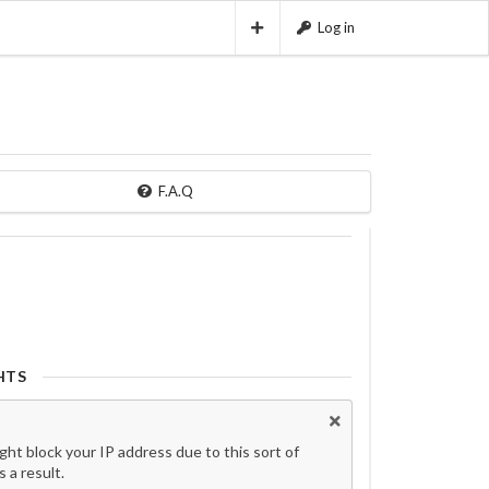
Log in
F.A.Q
HTS
t block your IP address due to this sort of
 a result.