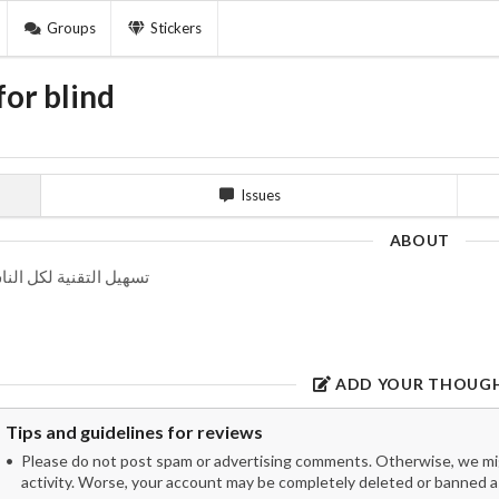
Groups
Stickers
or blind
Issues
ABOUT
هيل التقنية لكل الناس
ADD YOUR THOUG
Tips and guidelines for reviews
Please do not post spam or advertising comments. Otherwise, we migh
activity. Worse, your account may be completely deleted or banned as