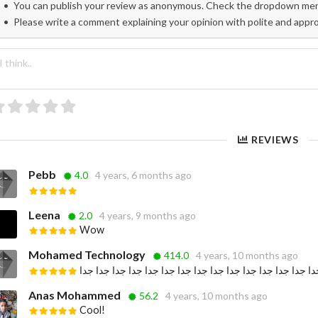
You can publish your review as anonymous. Check the dropdown menu
Please write a comment explaining your opinion with polite and appr
REVIEWS
Pebb
4.0
4 years, 6 months ago
Leena
2.0
4 years, 9 months ago
Wow
Mohamed Technology
414.0
4 years, 10 months ago
جميلة جدا جدا جدا جدا جدا جدا جدا جدا جدا جدا جدا جدا جدا
Anas Mohammed
56.2
4 years, 10 months ago
Cool!