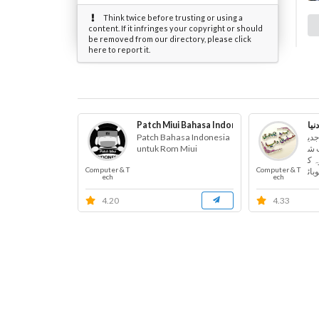
Think twice before trusting or using a
content. If it infringes your copyright or should
be removed from our directory, please click
here to report it.
Patch Miui Bahasa Indonesia
جدی
Patch Bahasa Indonesia
اس
untuk Rom Miui
د 
یئر
Computer & T
Computer & T
مپی
ech
ech
4.20
4.33