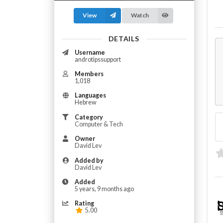
View
Watch
DETAILS
Username
androtipssupport
Members
1,018
Languages
Hebrew
Category
Computer & Tech
Owner
David Lev
Added by
David Lev
Added
5 years, 9 months ago
Rating
5.00