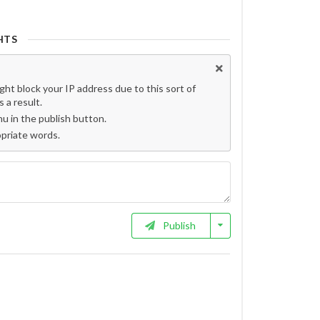
HTS
t block your IP address due to this sort of
 a result.
 in the publish button.
opriate words.
Publish
ם? פספסתם!