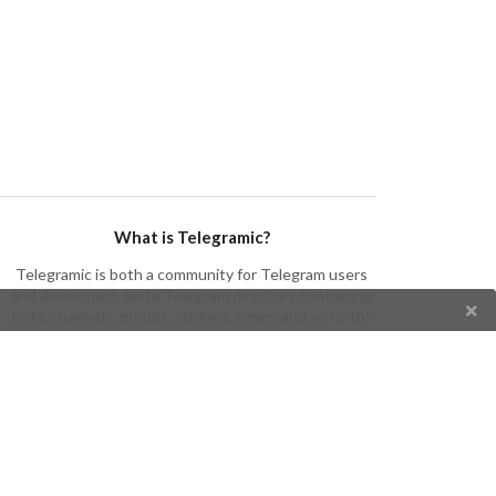
What is Telegramic?
Telegramic is both a community for Telegram users
and developers, and a Telegram directory containing
bots, channels, groups, stickers, news, and so forth!
Join us today