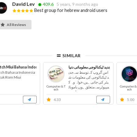
David Lev
409.6
5 years, 9 months ago
Best group for hebrew android users
All Reviews
SIMILAR
tch Miui Bahasa Indonesia
جدید ٹیکنالوجی معلوماتی دنیا
tch Bahasa Indonesia
اس گروپ کےتوسط سےجدی
tuk Rom Miui
د ٹیکنالوجی کی معلومات ش
یئر کی جاتی ہیں،خواہ وہ ک
Computer & T
Computer &
مپیوٹرسےمتعلق ہوں یاموبائ
ech
ech
ل س...
4.33
5.00