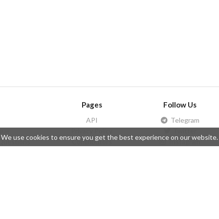
Pages
Follow Us
API
Telegram
ssue
Privacy Policy
Twitter
We use cookies to ensure you get the best experience on our website.
Questions
Contributors
Instagram