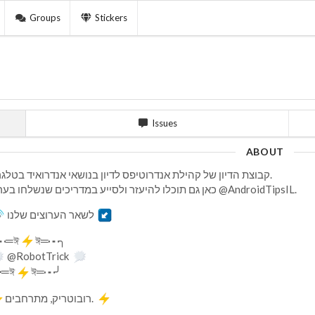
Groups
Stickers
Issues
ABOUT
קבוצת הדיון של קהילת אנדרוטיפס לדיון בנושאי אנדרואיד בטלגרם.
כאן גם תוכלו להיעזר ולסייע במדריכים שנשלחו בערוץ @AndroidTipsIL.
לשאר הערוצים שלנו
┅═ঈ
ঈ═┅╮
@RobotTrick
┅═ঈ
ঈ═┅╯
רובוטריק, מתרחבים.