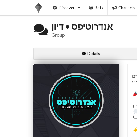
Discover
Bots
Channels
אנדרוטיפס • דיון
Group
Details
╭
╰