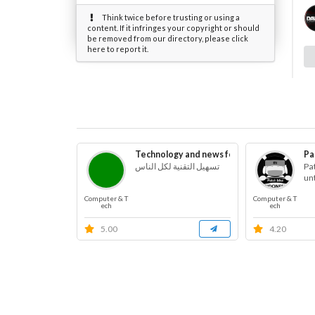
Think twice before trusting or using a
content. If it infringes your copyright or should
be removed from our directory, please click
here to report it.
Technology and news for blind
Pa
تسهيل التقنية لكل الناس
Pa
un
Computer & T
Computer & T
ech
ech
5.00
4.20