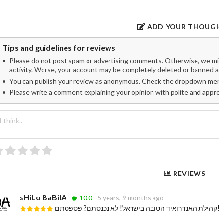
ADD YOUR THOUG
Tips and guidelines for reviews
Please do not post spam or advertising comments. Otherwise, we migh
activity. Worse, your account may be completely deleted or banned as
You can publish your review as anonymous. Check the dropdown menu
Please write a comment explaining your opinion with polite and appr
REVIEWS
sHiLo BaBilA
10.0
5 years, 9 months ago
קהילת האנדרואיד הטובה בישראל! לא נכנסת