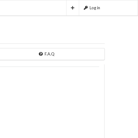
Log in
F.A.Q