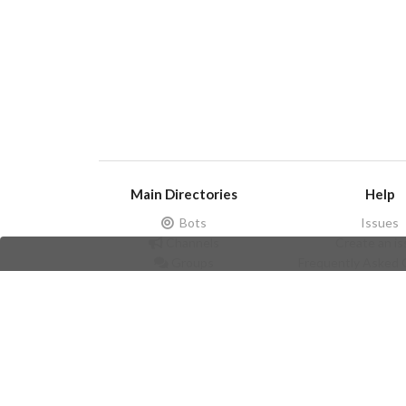
Main Directories
Help
Bots
Issues
Channels
Create an i
Groups
Frequently Asked 
Stickers
Champions