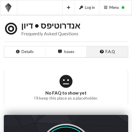
Log in
Menu
אנדרוטיפס • דיון
Frequently Asked Questions
Details
Issues
F.A.Q
No FAQ to show yet
I'll keep this place as a placeholder.