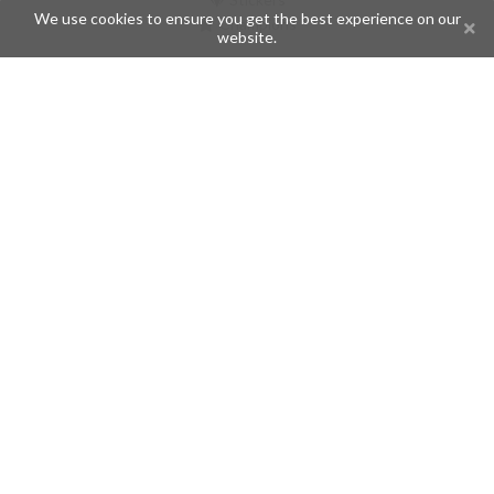
We use cookies to ensure you get the best experience on our
Champions
website.
Help
Issues
Create an issue
Frequently Asked Questions
Pages
API
Privacy Policy
Contributors
Follow Us
Telegram
Twitter
Instagram
What is Telegramic?