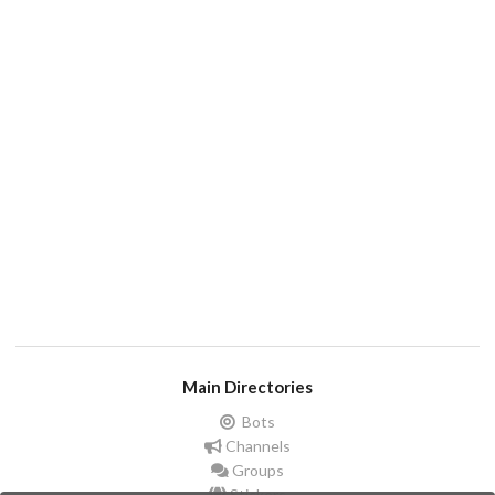
Main Directories
Bots
Channels
Groups
Stickers