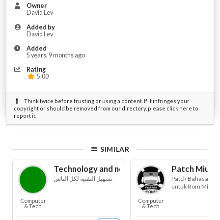
Owner
David Lev
Added by
David Lev
Added
5 years, 9 months ago
Rating
5.00
Think twice before trusting or using a content. If it infringes your
copyright or should be removed from our directory, please click here to
report it.
SIMILAR
Technology and news for blind
Patch Miui B
تسهيل التقنية لكل الناس
Patch Bahasa Ind
untuk Rom Miui
Computer
Computer
& Tech
& Tech