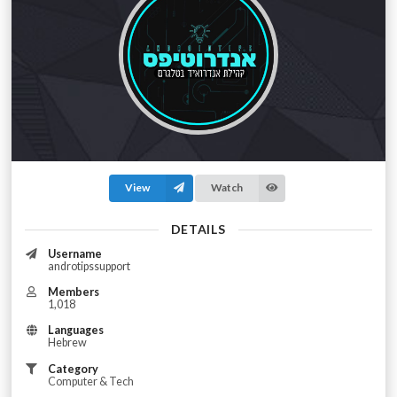
View
Watch
DETAILS
Username
androtipssupport
Members
1,018
Languages
Hebrew
Category
Computer & Tech