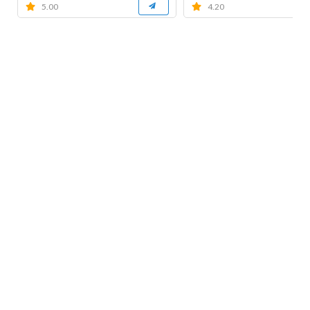
5.00
4.20