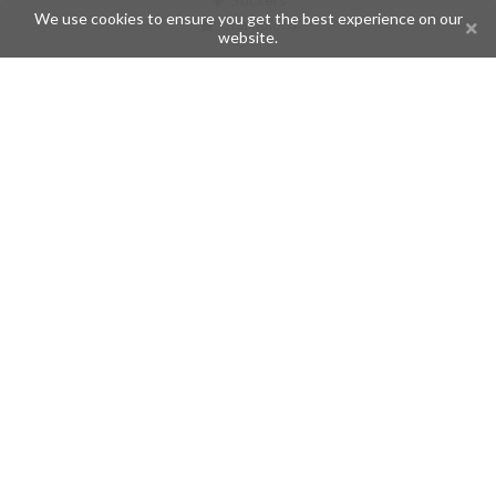
We use cookies to ensure you get the best experience on our
Champions
website.
Help
Issues
Create an issue
Frequently Asked Questions
Pages
API
Privacy Policy
Contributors
Follow Us
Telegram
Twitter
Instagram
What is Telegramic?