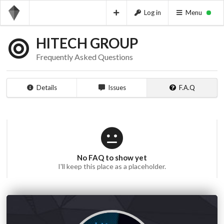
Log in
Menu
HITECH GROUP
Frequently Asked Questions
Details
Issues
F.A.Q
No FAQ to show yet
I'll keep this place as a placeholder.