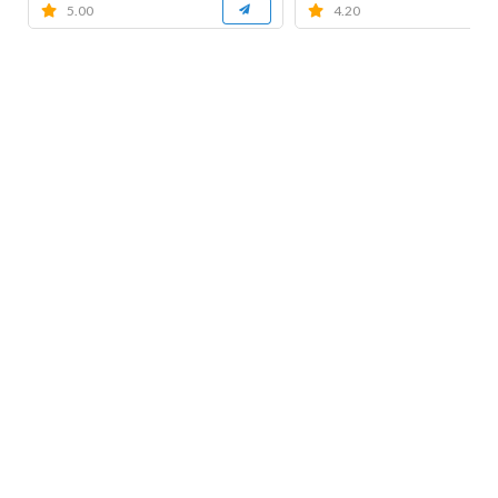
5.00
4.20