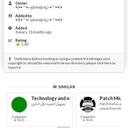
Owner
•]••´º´•» ӄǟʋɨռɖʊ ǟʝ «•´º´••[•
Added by
•]••´º´•» ӄǟʋɨռɖʊ ǟʝ «•´º´••[•
Added
4 years, 11 months ago
Rating
5.00
Think twice before trusting or using a content. If it infringes your
copyright or should be removed from our directory, please click here to
report it.
SIMILAR
Technology and news for blind
Patch Miui B
تسهيل التقنية لكل الناس
Patch Bahasa Ind
untuk Rom Miui
Computer
Computer
& Tech
& Tech