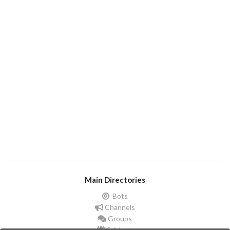
Main Directories
Bots
Channels
Groups
Stickers