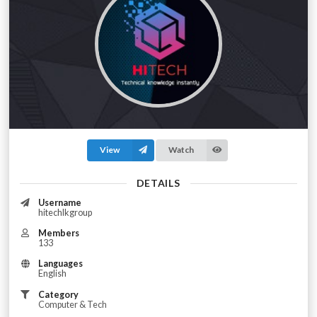
View
Watch
DETAILS
Username
hitechlkgroup
Members
133
Languages
English
Category
Computer & Tech