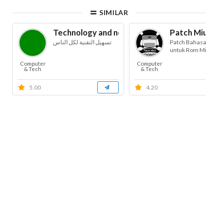
SIMILAR
Technology and news for blind
Patch Miui B
تسهيل التقنية لكل الناس
Patch Bahasa Ind
untuk Rom Miui
Computer
Computer
& Tech
& Tech
5.00
4.20