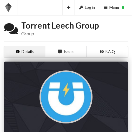
Log in
Menu
Torrent Leech Group
Group
Details
Issues
F.A.Q