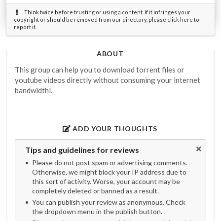
Think twice before trusting or using a content. If it infringes your
copyright or should be removed from our directory, please click here to
report it.
ABOUT
This group can help you to download torrent files or
youtube videos directly without consuming your internet
bandwidthl.
ADD YOUR THOUGHTS
Tips and guidelines for reviews
Please do not post spam or advertising comments.
Otherwise, we might block your IP address due to
this sort of activity. Worse, your account may be
completely deleted or banned as a result.
You can publish your review as anonymous. Check
the dropdown menu in the publish button.