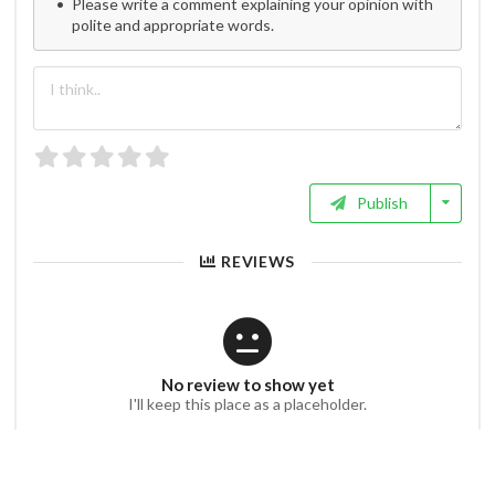
Please write a comment explaining your opinion with
polite and appropriate words.
Publish
REVIEWS
No review to show yet
I'll keep this place as a placeholder.