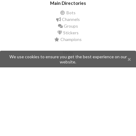
Main Directories
Bots
Channels
Groups
Stickers
Champions
Help
We use cookies to ensure you get the best experience on our
website.
Issues
Create an issue
Frequently Asked Questions
Pages
API
Privacy Policy
Contributors
Follow Us
Telegram