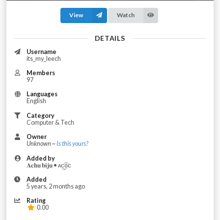
View
Watch
DETAILS
Username
its_my_leech
Members
97
Languages
English
Category
Computer & Tech
Owner
Unknown ~
Is this yours?
Added by
𝐀𝐜𝐡𝐮 𝐛𝐢𝐣𝐮 • ᴀc͜͡ɢᴄ
Added
5 years, 2 months ago
Rating
0.00